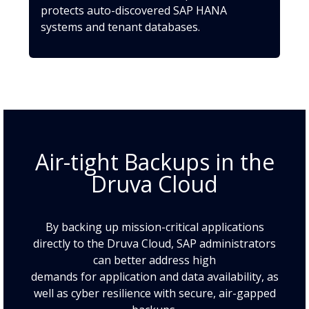
protects auto-discovered SAP HANA
systems and tenant databases.
Air-tight Backups in the
Druva Cloud
By backing up mission-critical applications
directly to the Druva Cloud, SAP administrators
can better address high
demands for application and data availability, as
well as cyber resilience with secure, air-gapped