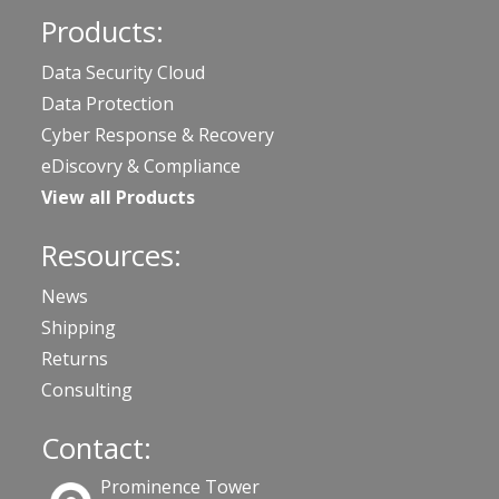
Products:
Data Security Cloud
Data Protection
Cyber Response & Recovery
eDiscovry & Compliance
View all Products
Resources:
News
Shipping
Returns
Consulting
Contact:
Prominence Tower