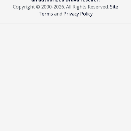
Copyright © 2000
-2026. All Rights Reserved.
Site
Terms
and
Privacy Policy