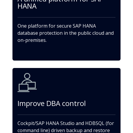
HANA
One platform for secure SAP HANA
database protection in the public cloud and
on-premises.
Improve DBA control
Cockpit/SAP HANA Studio and HDBSQL (for
command line) driven backup and restore