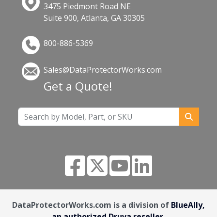
3475 Piedmont Road NE
Suite 900, Atlanta, GA 30305
800-886-5369
Sales@DataProtectorWorks.com
Get a Quote!
DataProtectorWorks.com is a division of
BlueAlly,
an authorized Druva reseller.