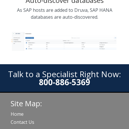
Auto-discover databases
As SAP hosts are added to Druva, SAP HANA
databases are auto-discovered.
Talk to a Specialist Right Now:
800-886-5369
Site Map:
Home
Contact Us