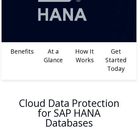
Benefits
At a
How It
Get
Glance
Works
Started
Today
Cloud Data Protection
for SAP HANA
Databases