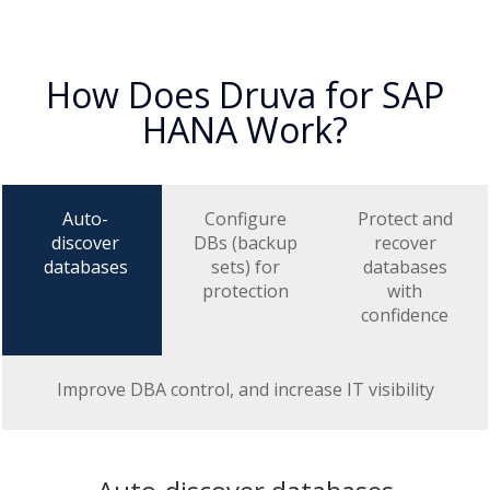
How Does Druva for SAP
HANA Work?
Auto-
Configure
Protect and
discover
DBs (backup
recover
databases
sets) for
databases
protection
with
confidence
Improve DBA control, and increase IT visibility