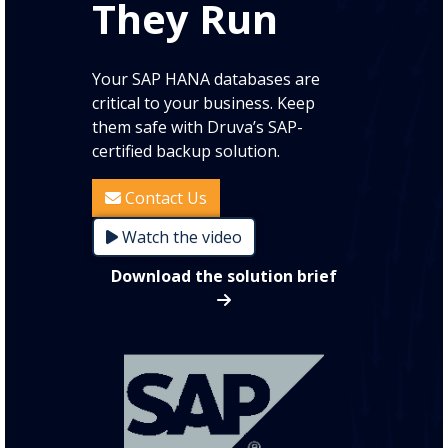
They Run
Your SAP HANA databases are
critical to your business. Keep
them safe with Druva’s SAP-
certified backup solution.
Contact Us
Watch the video
Download the solution brief