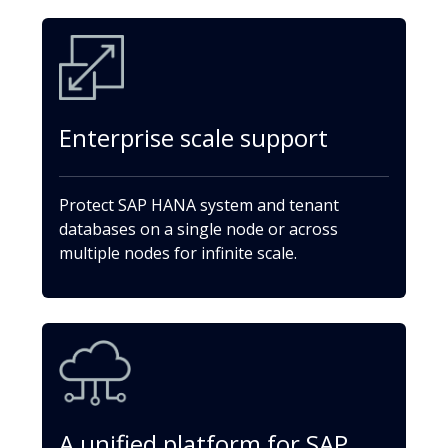
Enterprise scale support
Protect SAP HANA system and tenant
databases on a single node or across
multiple nodes for infinite scale.
A unified platform for SAP