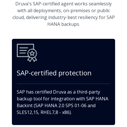
Druva's SAP-certified agent works seamlessly
with all deployments, on-premises or public
cloud, delivering industry-best resiliency for SAP
HANA backups.
SAP-certified protection
SAP has certified Druva as a third-party
backup tool for integration with SAP HANA
Backint (SAP HANA 2.0 SPS 01-06 and
SLES12,15, RHEL7,8 - x86).