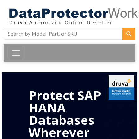
Protect SAP
HANA
Databases
Wherever