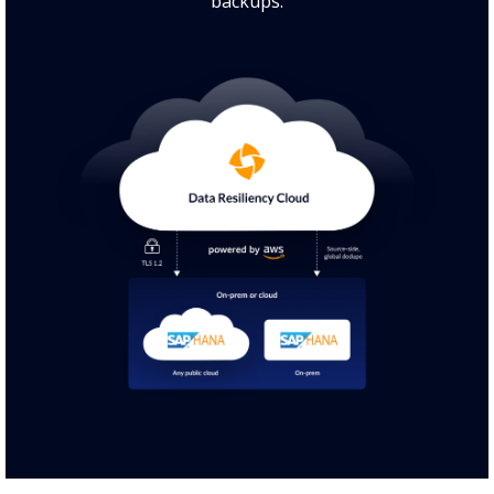
backups.