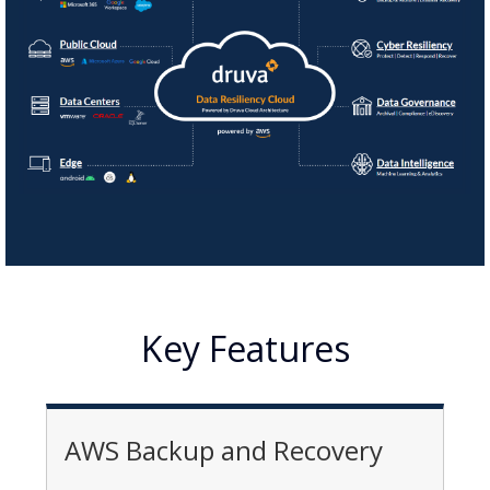
Key Features
AWS Backup and Recovery