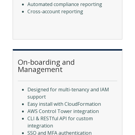
Automated compliance reporting
Cross-account reporting
On-boarding and
Management
Designed for multi-tenancy and IAM
support
Easy install with CloudFormation
AWS Control Tower integration
CLI & RESTful API for custom
integration
SSO and MFA authentication