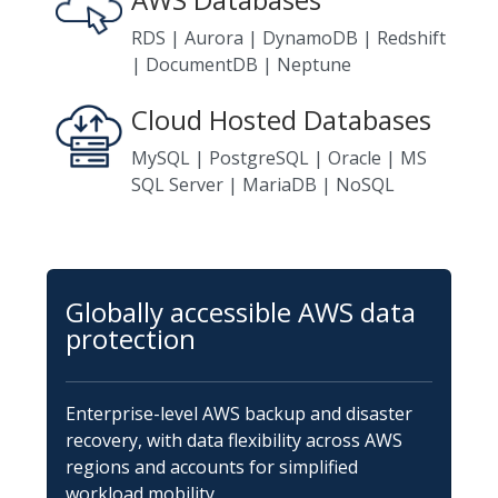
RDS | Aurora | DynamoDB | Redshift
| DocumentDB | Neptune
Cloud Hosted Databases
MySQL | PostgreSQL | Oracle | MS
SQL Server | MariaDB | NoSQL
Globally accessible AWS data
protection
Enterprise-level AWS backup and disaster
recovery, with data flexibility across AWS
regions and accounts for simplified
workload mobility.