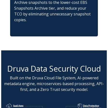
Archive snapshots to the lower-cost EBS
Snapshots Archive tier, and reduce your
TCO by eliminating unnecessary snapshot
copies.
Druva Data Security Cloud
Built on the Druva Cloud File System, AI-powered
metadata engine, microservices-based processing, API-
first, and a Zero Trust security model.