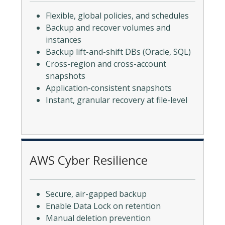
Flexible, global policies, and schedules
Backup and recover volumes and
instances
Backup lift-and-shift DBs (Oracle, SQL)
Cross-region and cross-account
snapshots
Application-consistent snapshots
Instant, granular recovery at file-level
AWS Cyber Resilience
Secure, air-gapped backup
Enable Data Lock on retention
Manual deletion prevention