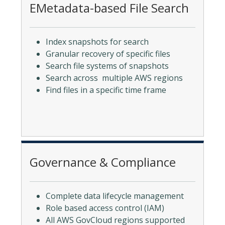
EMetadata-based File Search
Index snapshots for search
Granular recovery of specific files
Search file systems of snapshots
Search across multiple AWS regions
Find files in a specific time frame
Governance & Compliance
Complete data lifecycle management
Role based access control (IAM)
All AWS GovCloud regions supported