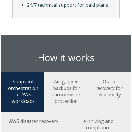
24/7 technical support for paid plans
How it works
Snapshot
Air-gapped
Quick
orchestration
backups for
recovery for
of AWS
ransomware
availability
workloads
protection
AWS disaster recovery
Archiving and
compliance