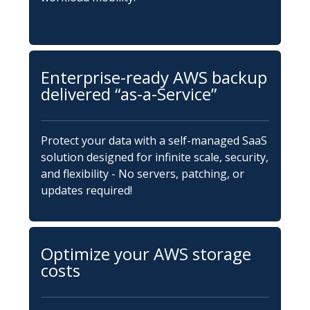
Enterprise-ready AWS backup
delivered “as-a-Service”
Protect your data with a self-managed SaaS
solution designed for infinite scale, security,
and flexibility - No servers, patching, or
updates required!
Optimize your AWS storage
costs