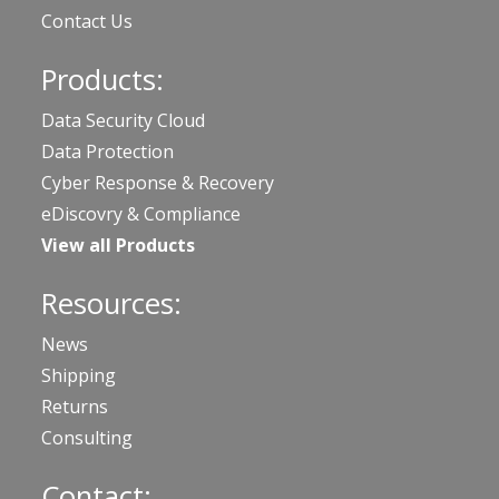
Contact Us
Products:
Data Security Cloud
Data Protection
Cyber Response & Recovery
eDiscovry & Compliance
View all Products
Resources:
News
Shipping
Returns
Consulting
Contact: