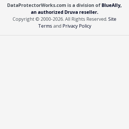
DataProtectorWorks.com is a division of
BlueAlly,
an authorized Druva reseller.
Copyright © 2000
-2026. All Rights Reserved.
Site
Terms
and
Privacy Policy