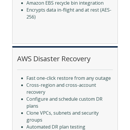
Amazon EBS recycle bin integration
Encrypts data in-flight and at rest (AES-
256)
AWS Disaster Recovery
Fast one-click restore from any outage
Cross-region and cross-account
recovery
Configure and schedule custom DR
plans
Clone VPCs, subnets and security
groups
Automated DR plan testing