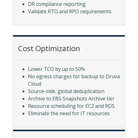
DR compliance reporting
Validate RTO and RPO requirements
Cost Optimization
Lower TCO by up to 50%
No egress charges for backup to Druva
Cloud
Source-side, global deduplication
Archive to EBS Snapshots Archive tier
Resource scheduling for EC2 and RDS
Eliminate the need for IT resources