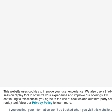
This website uses cookies to improve your user experience. We also use a third-
session replay tool to optimize your experience and improve our offerings. By
continuing to this website, you agree to the use of cookies and our third-party se
replay tool. View our
Privacy Policy
to learn more.
If you decline, your information won’t be tracked when you visit this website. 