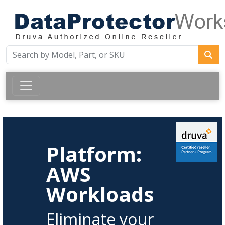
Platform:
AWS
Workloads
Eliminate your