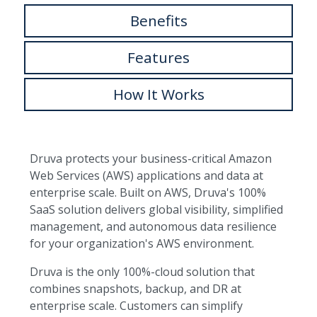
Benefits
Features
How It Works
Druva protects your business-critical Amazon
Web Services (AWS) applications and data at
enterprise scale. Built on AWS, Druva's 100%
SaaS solution delivers global visibility, simplified
management, and autonomous data resilience
for your organization's AWS environment.
Druva is the only 100%-cloud solution that
combines snapshots, backup, and DR at
enterprise scale. Customers can simplify