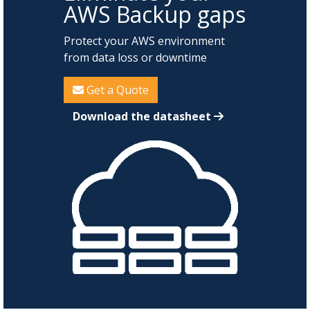
AWS Backup gaps
Protect your AWS environment
from data loss or downtime
Get a Quote
Download the datasheet