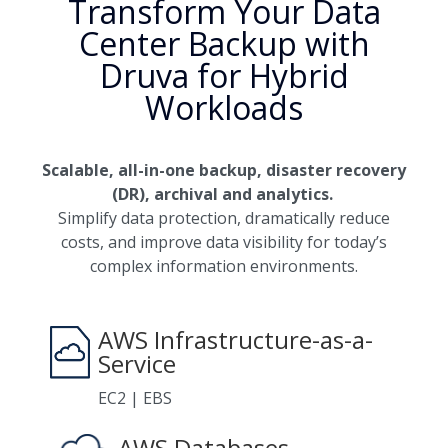
Transform Your Data
Center Backup with
Druva for Hybrid
Workloads
Scalable, all-in-one backup, disaster recovery
(DR), archival and analytics.
Simplify data protection, dramatically reduce
costs, and improve data visibility for today’s
complex information environments.
AWS Infrastructure-as-a-
Service
EC2 | EBS
AWS Databases