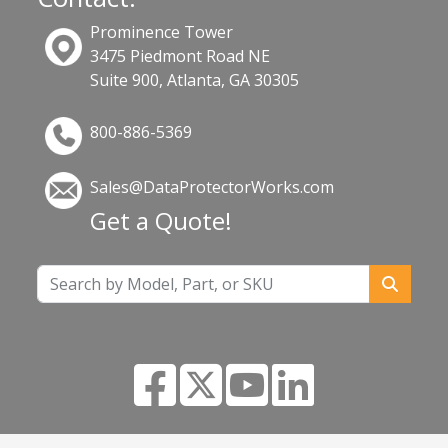
Prominence Tower
3475 Piedmont Road NE
Suite 900, Atlanta, GA 30305
800-886-5369
Sales@DataProtectorWorks.com
Get a Quote!