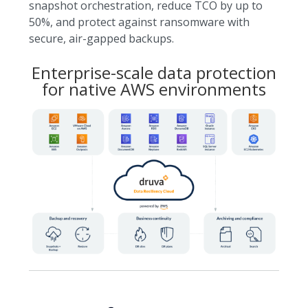
snapshot orchestration, reduce TCO by up to
50%, and protect against ransomware with
secure, air-gapped backups.
Enterprise-scale data protection
for native AWS environments