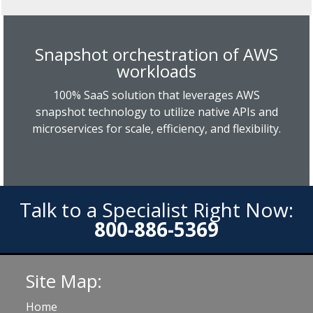
Snapshot orchestration of AWS
workloads
100% SaaS solution that leverages AWS
snapshot technology to utilize native APIs and
microservices for scale, efficiency, and flexibility.
Talk to a Specialist Right Now:
800-886-5369
Site Map:
Home