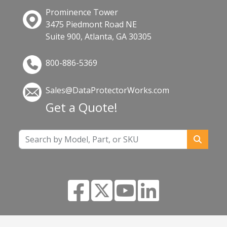
Prominence Tower
3475 Piedmont Road NE
Suite 900, Atlanta, GA 30305
800-886-5369
Sales@DataProtectorWorks.com
Get a Quote!