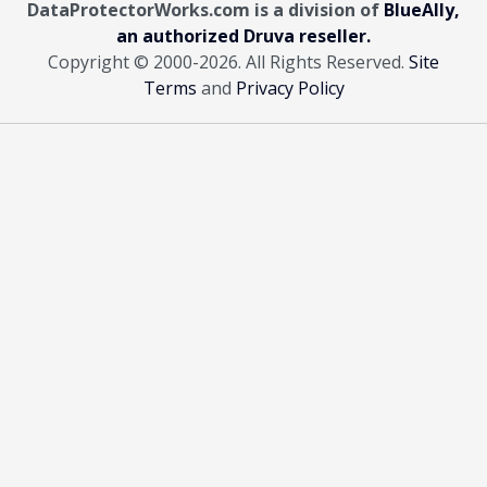
DataProtectorWorks.com is a division of
BlueAlly,
an authorized Druva reseller.
Copyright © 2000
-2026. All Rights Reserved.
Site
Terms
and
Privacy Policy