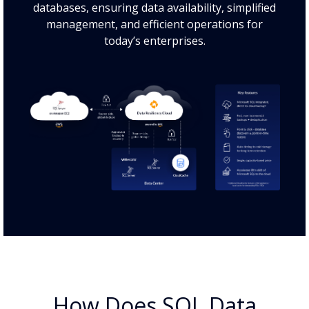
databases, ensuring data availability, simplified
management, and efficient operations for
today’s enterprises.
How Does SQL Data