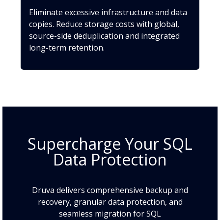
Eliminate excessive infrastructure and data
copies. Reduce storage costs with global,
source-side deduplication and integrated
long-term retention.
Supercharge Your SQL
Data Protection
Druva delivers comprehensive backup and
recovery, granular data protection, and
seamless migration for SQL