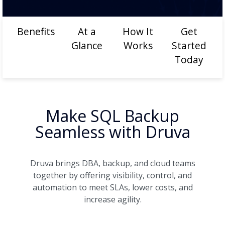
Benefits
At a
How It
Get
Glance
Works
Started
Today
Make SQL Backup
Seamless with Druva
Druva brings DBA, backup, and cloud teams
together by offering visibility, control, and
automation to meet SLAs, lower costs, and
increase agility.