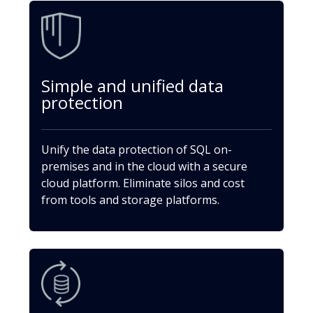
Simple and unified data
protection
Unify the data protection of SQL on-
premises and in the cloud with a secure
cloud platform. Eliminate silos and cost
from tools and storage platforms.