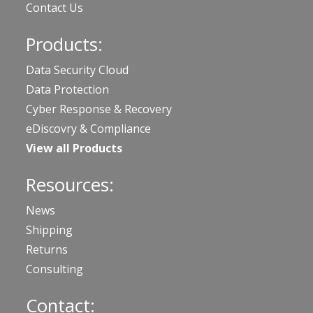
Contact Us
Products:
Data Security Cloud
Data Protection
Cyber Response & Recovery
eDiscovry & Compliance
View all Products
Resources:
News
Shipping
Returns
Consulting
Contact: