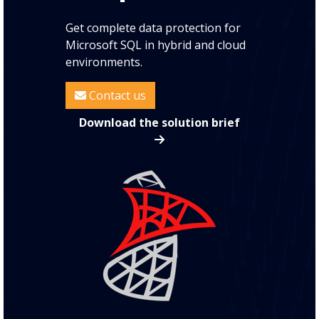
Get complete data protection for
Microsoft SQL in hybrid and cloud
environments.
Contact us
Download the solution brief