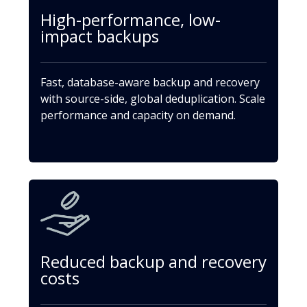
High-performance, low-
impact backups
Fast, database-aware backup and recovery
with source-side, global deduplication. Scale
performance and capacity on demand.
Reduced backup and recovery
costs