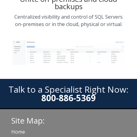
backups
Centralized visibility and control of SQL Servers
on-premises or in the cloud, physical or virtual.
Talk to a Specialist Right Now:
800-886-5369
Site Map:
Home