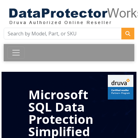
Microsoft
SQL Data
Protection
Simplified