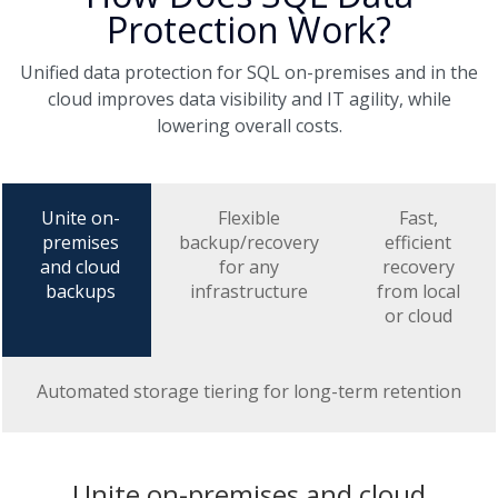
Protection Work?
Unified data protection for SQL on-premises and in the
cloud improves data visibility and IT agility, while
lowering overall costs.
Unite on-
Flexible
Fast,
premises
backup/recovery
efficient
and cloud
for any
recovery
backups
infrastructure
from local
or cloud
Automated storage tiering for long-term retention
Unite on-premises and cloud